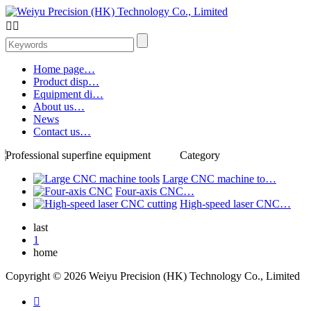


Home page…
Product disp…
Equipment di…
About us…
News
Contact us…
Professional superfine equipment
Category
Large CNC machine to…
Four-axis CNC…
High-speed laser CNC…
last
1
home
Copyright © 2026 Weiyu Precision (HK) Technology Co., Limited
